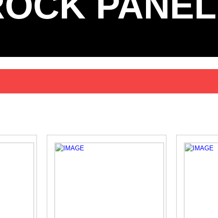
ROCK PANEL