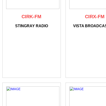
CIRK-FM
CIRX-FM
STINGRAY RADIO
VISTA BROADCA