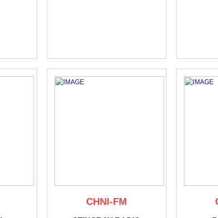
CHNI-FM