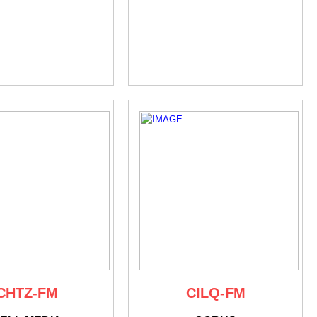
CHTZ-FM
CILQ-FM