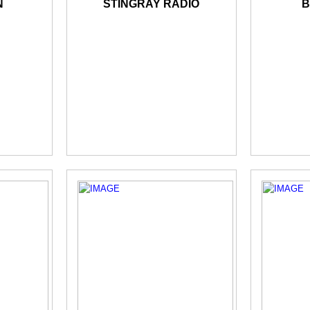
N
STINGRAY RADIO
B