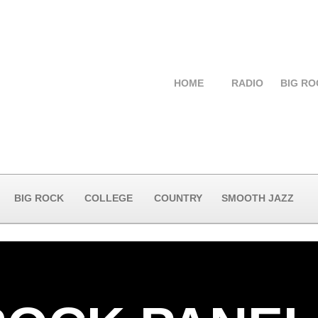
HOME
RADIO
BIG RO
BIG ROCK
COLLEGE
COUNTRY
SMOOTH JAZZ