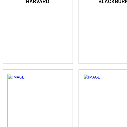
HARVARD
BLACKBUR