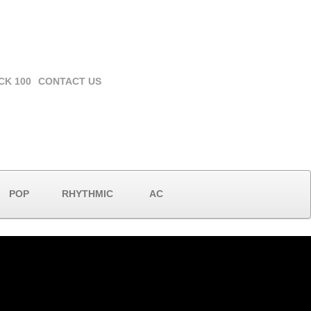
CK 100
CONTACT US
POP
RHYTHMIC
AC