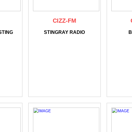
CIZZ-FM
STING
STINGRAY RADIO
B