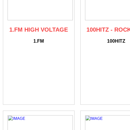
1.FM HIGH VOLTAGE
100HITZ - ROC
1.FM
100HITZ