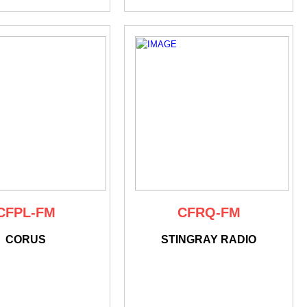
CFPL-FM
CFRQ-FM
CORUS
STINGRAY RADIO