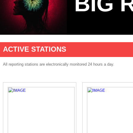
BIG 
ACTIVE STATIONS
All reporting stations are electronically monitored 24 hours a day.