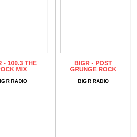
 - 100.3 THE
BIGR - POST
ROCK MIX
GRUNGE ROCK
IG R RADIO
BIG R RADIO