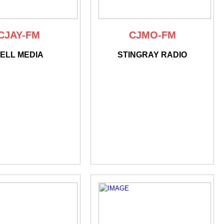
CJAY-FM
CJMO-FM
ELL MEDIA
STINGRAY RADIO