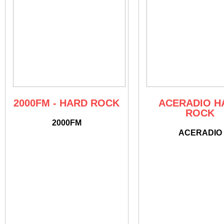
2000FM - HARD ROCK
ACERADIO H
ROCK
2000FM
ACERADIO