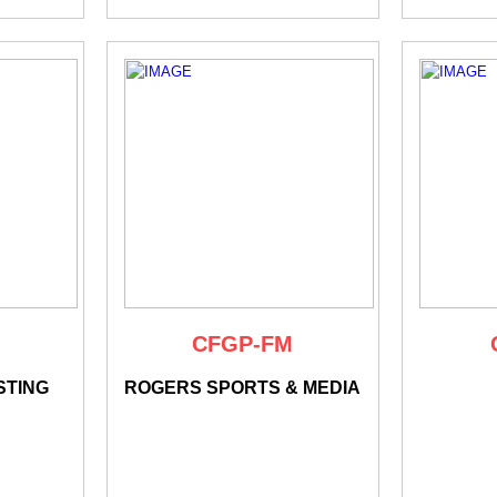
CFGP-FM
STING
ROGERS SPORTS & MEDIA