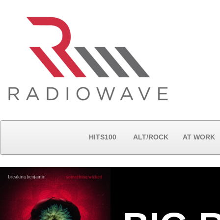
HITS100
ALT/ROCK
AT WORK