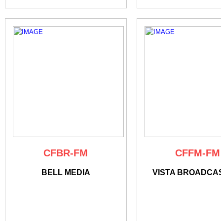
CFBR-FM
CFFM-FM
BELL MEDIA
VISTA BROADCA