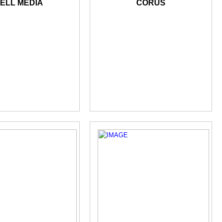
ELL MEDIA
CORUS