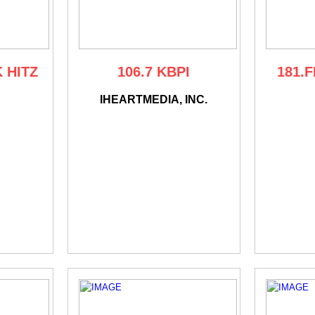
K HITZ
106.7 KBPI
181.F
IHEARTMEDIA, INC.