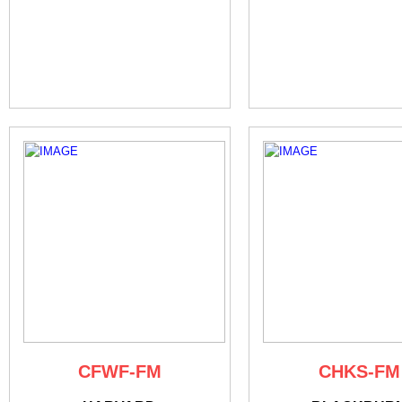
CFWF-FM
CHKS-FM