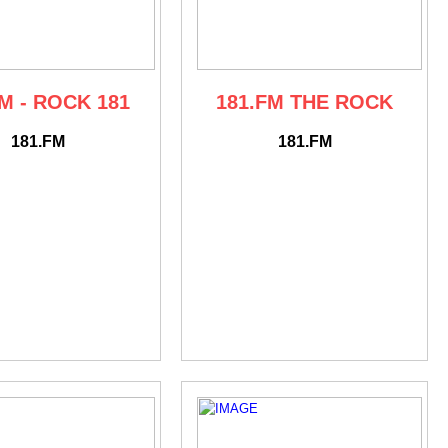
M - ROCK 181
181.FM THE ROCK
181.FM
181.FM