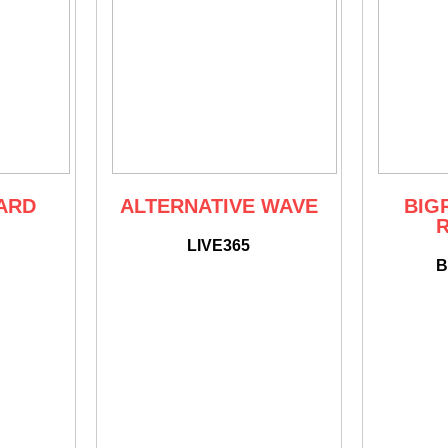
ARD
ALTERNATIVE WAVE
BIGR
LIVE365
B